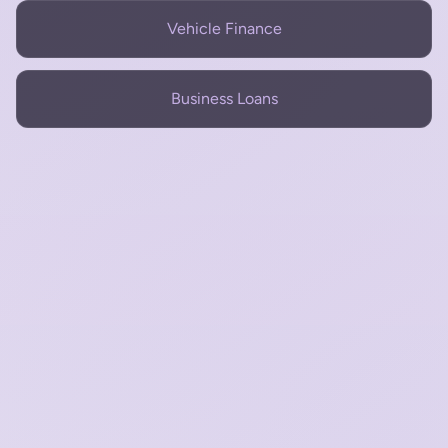
Vehicle Finance
Business Loans