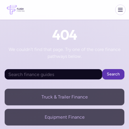
404
We couldn’t find that page. Try one of the core finance
pathways below.
Search
Truck & Trailer Finance
Equipment Finance