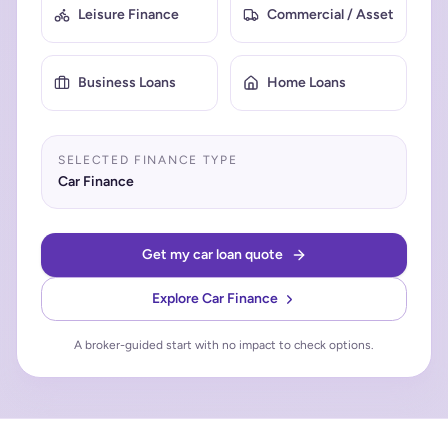
Leisure Finance
Commercial / Asset
Business Loans
Home Loans
SELECTED FINANCE TYPE
Car Finance
Get my car loan quote
Explore
Car Finance
A broker-guided start with no impact to check options.