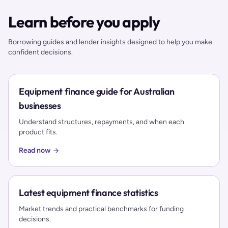
Learn before you apply
Borrowing guides and lender insights designed to help you make
confident decisions.
Equipment finance guide for Australian
businesses
Understand structures, repayments, and when each
product fits.
Read now
Latest equipment finance statistics
Market trends and practical benchmarks for funding
decisions.