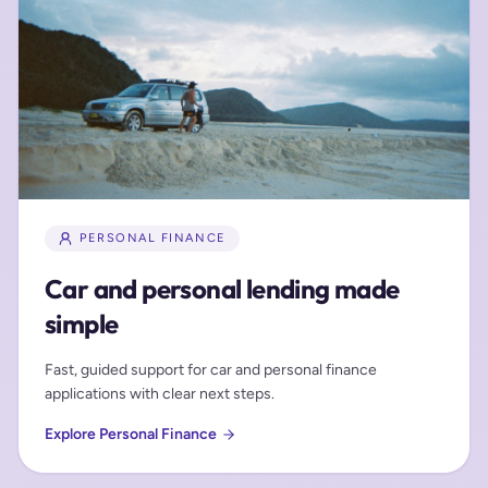
PERSONAL FINANCE
Car and personal lending made
simple
Fast, guided support for car and personal finance
applications with clear next steps.
Explore Personal Finance