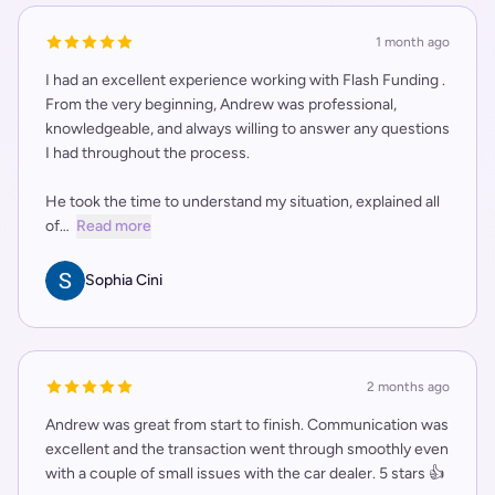
1 month ago
I had an excellent experience working with Flash Funding .
From the very beginning, Andrew was professional,
knowledgeable, and always willing to answer any questions
I had throughout the process.
He took the time to understand my situation, explained all
of…
Read more
Sophia Cini
2 months ago
Andrew was great from start to finish. Communication was
excellent and the transaction went through smoothly even
with a couple of small issues with the car dealer. 5 stars 👍