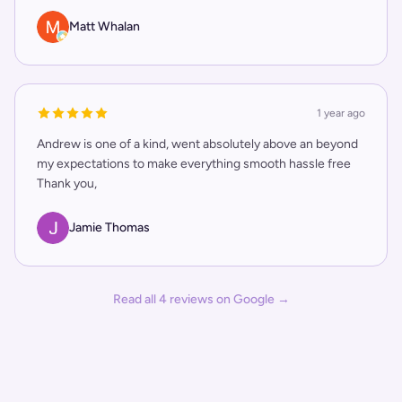
Matt Whalan
1 year ago
Andrew is one of a kind, went absolutely above an beyond
my expectations to make everything smooth hassle free
Thank you,
Jamie Thomas
Read all
4
reviews on Google →