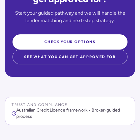
Start your guided pathway and we will handle the
lender matching and next-step strategy.
CHECK YOUR OPTIONS
SEE WHAT YOU CAN GET APPROVED FOR
TRUST AND COMPLIANCE
Australian Credit Licence framework • Broker-guided
process