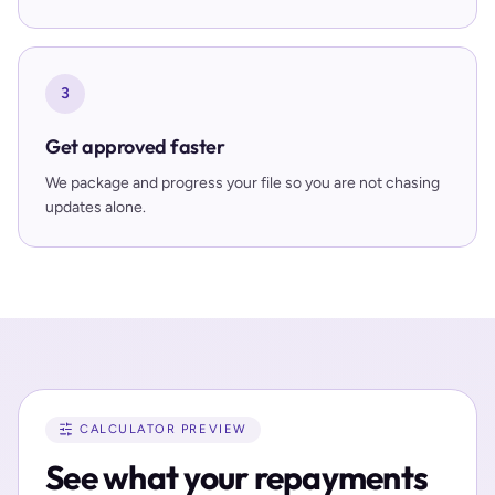
3
Get approved faster
We package and progress your file so you are not chasing
updates alone.
CALCULATOR PREVIEW
See what your repayments