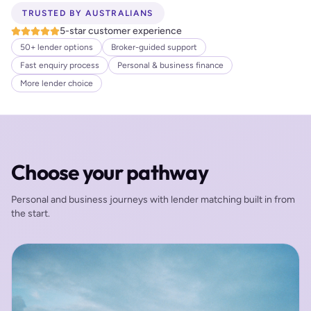
TRUSTED BY AUSTRALIANS
5-star customer experience
50+ lender options
Broker-guided support
Fast enquiry process
Personal & business finance
More lender choice
Choose your pathway
Personal and business journeys with lender matching built in from
the start.