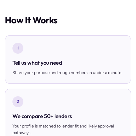
How It Works
1
Tell us what you need
Share your purpose and rough numbers in under a minute.
2
We compare 50+ lenders
Your profile is matched to lender fit and likely approval
pathways.