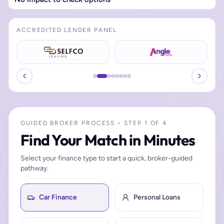
ACCREDITED LENDER PANEL
GUIDED BROKER PROCESS • STEP 1 OF 4
Find Your Match in Minutes
Select your finance type to start a quick, broker-guided
pathway.
Car Finance
Personal Loans