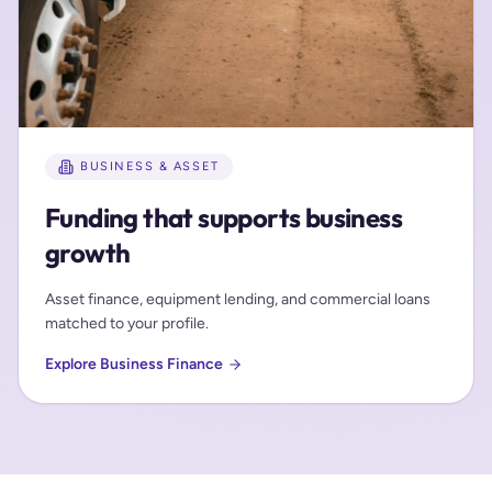
BUSINESS & ASSET
Funding that supports business
growth
Asset finance, equipment lending, and commercial loans
matched to your profile.
Explore Business Finance