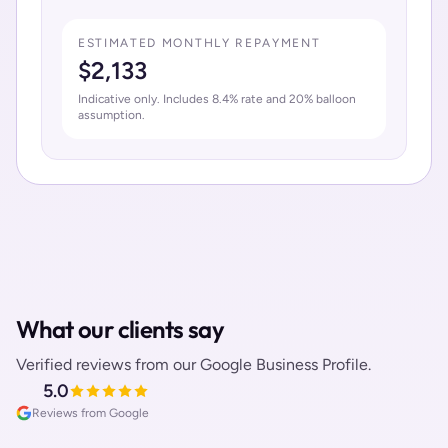
ESTIMATED MONTHLY REPAYMENT
$
2,133
Indicative only. Includes
8.4
% rate and
20
% balloon
assumption.
What our clients say
Verified reviews from our Google Business Profile.
5.0
Reviews from Google