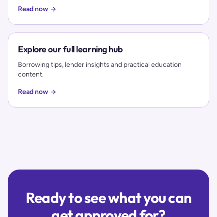
Read now
Explore our full learning hub
Borrowing tips, lender insights and practical education
content.
Read now
Ready to see what you can
get approved for?