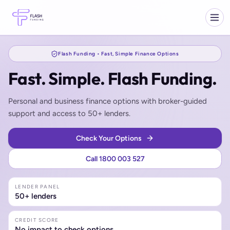
Flash Funding • Fast, Simple Finance Options
Fast. Simple. Flash Funding.
Personal and business finance options with broker-guided
support and access to 50+ lenders.
Check Your Options
Call 1800 003 527
LENDER PANEL
50+ lenders
CREDIT SCORE
No impact to check options