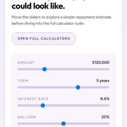
could look like.
Move the sliders to explore a simple repayment estimate
before diving into the full calculator suite.
OPEN FULL CALCULATORS
$
120,000
AMOUNT
5
years
TERM
8.4
%
INTEREST RATE
20
%
BALLOON