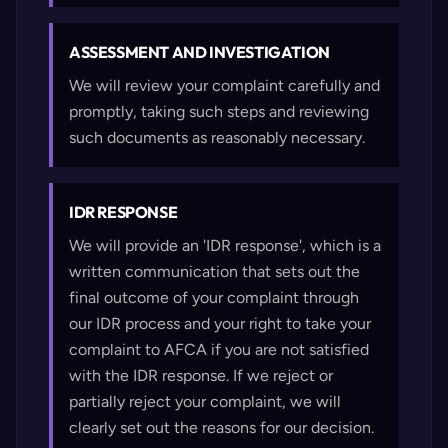
ASSESSMENT AND INVESTIGATION
We will review your complaint carefully and
promptly, taking such steps and reviewing
such documents as reasonably necessary.
IDR RESPONSE
We will provide an 'IDR response', which is a
written communication that sets out the
final outcome of your complaint through
our IDR process and your right to take your
complaint to AFCA if you are not satisfied
with the IDR response. If we reject or
partially reject your complaint, we will
clearly set out the reasons for our decision.