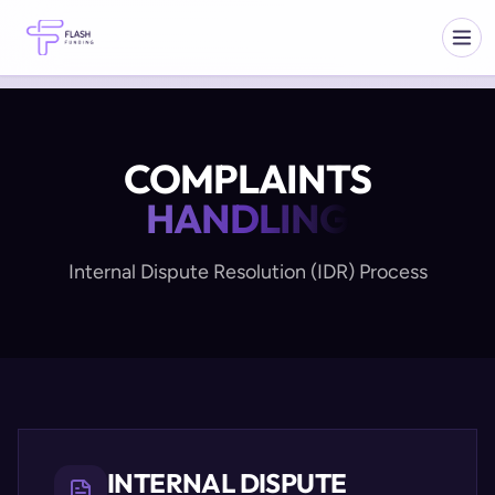
COMPLAINTS
HANDLING
Internal Dispute Resolution (IDR) Process
INTERNAL DISPUTE