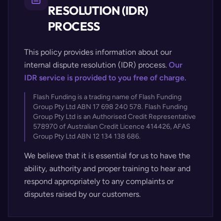
RESOLUTION (IDR)
PROCESS
This policy provides information about our
internal dispute resolution (IDR) process.
Our
IDR service is provided to you free of charge.
Flash Funding is a trading name of Flash Funding
Group Pty Ltd ABN 17 698 240 578. Flash Funding
Group Pty Ltd is an Authorised Credit Representative
578970 of Australian Credit Licence 414426, AFAS
Group Pty Ltd ABN 12 134 138 686.
We believe that it is essential for us to have the
ability, authority and proper training to hear and
respond appropriately to any complaints or
disputes raised by our customers.