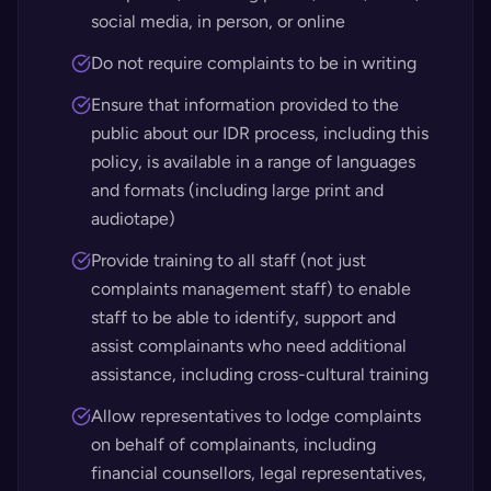
social media, in person, or online
Do not require complaints to be in writing
Ensure that information provided to the
public about our IDR process, including this
policy, is available in a range of languages
and formats (including large print and
audiotape)
Provide training to all staff (not just
complaints management staff) to enable
staff to be able to identify, support and
assist complainants who need additional
assistance, including cross-cultural training
Allow representatives to lodge complaints
on behalf of complainants, including
financial counsellors, legal representatives,