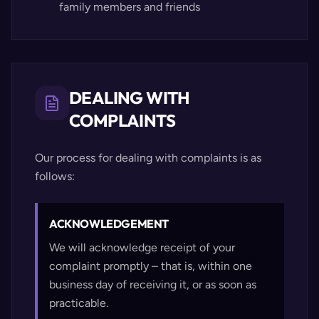
family members and friends
DEALING WITH
COMPLAINTS
Our process for dealing with complaints is as
follows:
ACKNOWLEDGEMENT
We will acknowledge receipt of your
complaint promptly – that is, within one
business day of receiving it, or as soon as
practicable.