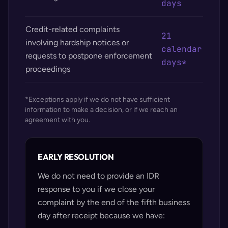
days
Credit-related complaints
21
involving hardship notices or
calendar
requests to postpone enforcement
days*
proceedings
*Exceptions apply if we do not have sufficient
information to make a decision, or if we reach an
agreement with you.
EARLY RESOLUTION
We do not need to provide an IDR
response to you if we close your
complaint by the end of the fifth business
day after receipt because we have: