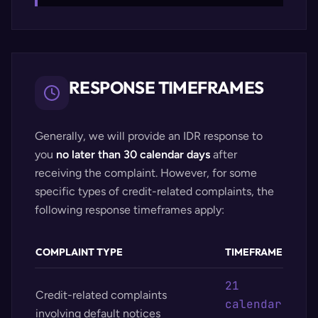
RESPONSE TIMEFRAMES
Generally, we will provide an IDR response to
you
no later than 30 calendar days
after
receiving the complaint. However, for some
specific types of credit-related complaints, the
following response timeframes apply:
COMPLAINT TYPE
TIMEFRAME
21
Credit-related complaints
calendar
involving default notices