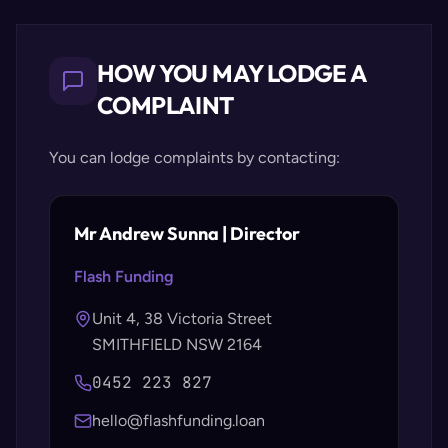
HOW YOU MAY LODGE A
COMPLAINT
You can lodge complaints by contacting:
Mr Andrew Sunna | Director
Flash Funding
Unit 4, 38 Victoria Street
SMITHFIELD NSW 2164
0452 223 827
hello@flashfunding.loan