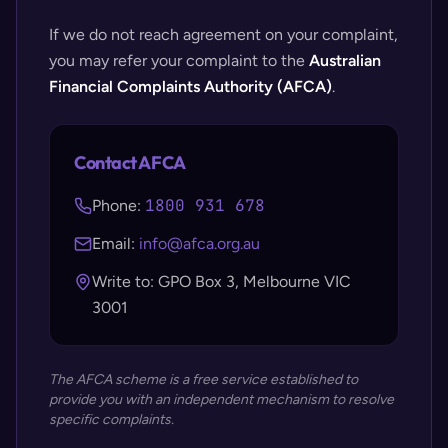
If we do not reach agreement on your complaint,
you may refer your complaint to the
Australian
Financial Complaints Authority (AFCA)
.
Contact AFCA
1800 931 678
Phone:
Email:
info@afca.org.au
Write to: GPO Box 3, Melbourne VIC
3001
The AFCA scheme is a free service established to
provide you with an independent mechanism to resolve
specific complaints.