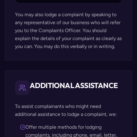
You may also lodge a complaint by speaking to
any representative of our business who will refer
you to the Complaints Officer. You should
explain the details of your complaint as clearly as
you can. You may do this verbally or in writing.
ADDITIONAL ASSISTANCE
To assist complainants who might need
additional assistance to lodge a complaint, we:
Offer multiple methods for lodging
complaints, including phone, email, letter,