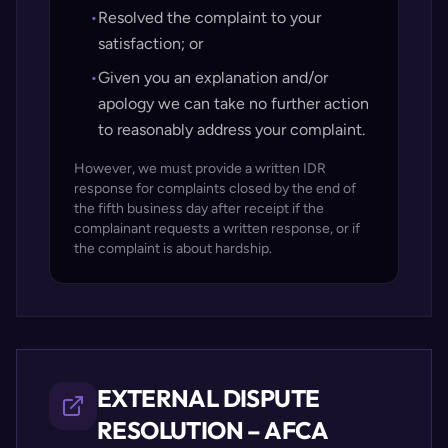
•
Resolved the complaint to your
satisfaction; or
•
Given you an explanation and/or
apology we can take no further action
to reasonably address your complaint.
However, we must provide a written IDR
response for complaints closed by the end of
the fifth business day after receipt if the
complainant requests a written response, or if
the complaint is about hardship.
EXTERNAL DISPUTE
RESOLUTION – AFCA